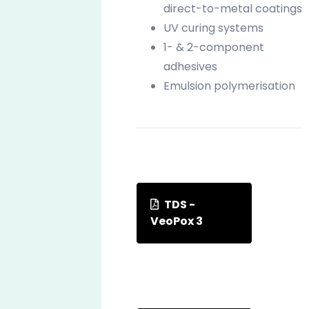
direct-to-metal coatings
UV curing systems
1- & 2-component
adhesives
Emulsion polymerisation
TDS -
VeoPox 3