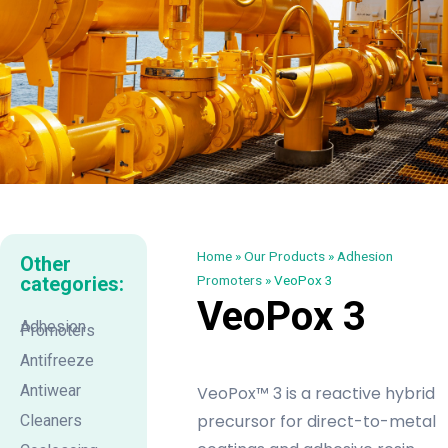
Home
»
Our Products
»
Adhesion
Other
categories:
Promoters
»
VeoPox 3
VeoPox 3
Adhesion
Promoters
Antifreeze
Antiwear
VeoPox™ 3 is a reactive hybrid
precursor for direct-to-metal
Cleaners