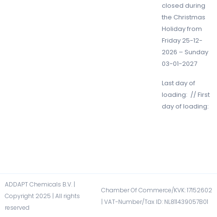
closed during
the Christmas
Holiday from
Friday 25-12-
2026 – Sunday
03-01-2027
Last day of
loading: // First
day of loading:
ADDAPT Chemicals B.V. |
Chamber Of Commerce/KVK: 17152602​
Copyright 2025 | All rights
| VAT-Number/Tax ID: NL811439057B01​
reserved