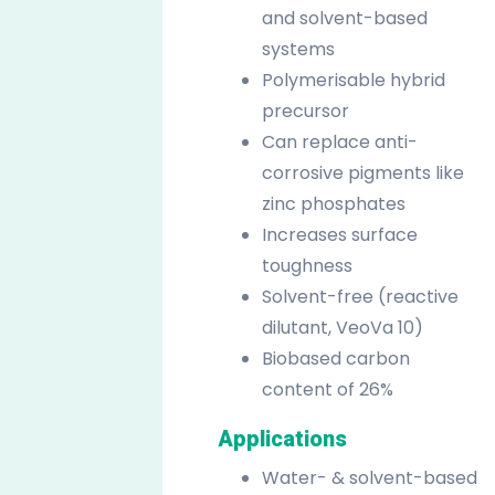
and solvent-based
systems
Polymerisable hybrid
precursor
Can replace anti-
corrosive pigments like
zinc phosphates
Increases surface
toughness
Solvent-free (reactive
dilutant, VeoVa 10)
Biobased carbon
content of 26%
Applications
Water- & solvent-based