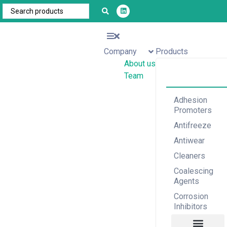
Company
Products
About us
Team
Adhesion
Promoters
Antifreeze
Antiwear
Cleaners
Coalescing
Agents
Corrosion
Inhibitors