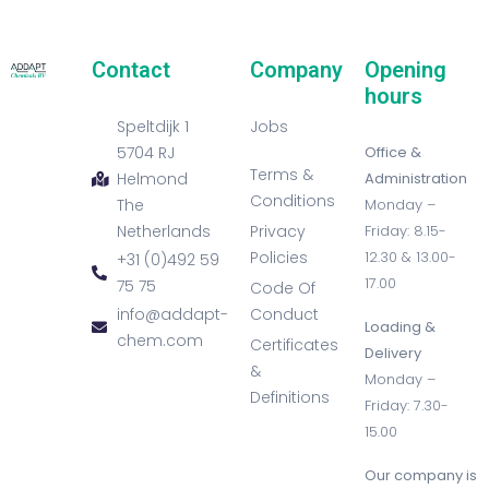
Contact
Company
Opening
hours
Speltdijk 1
Jobs
5704 RJ
Office &
Terms &
Helmond
Administration
Conditions
The
Monday –
Netherlands
Privacy
Friday: 8.15-
Policies
12.30 & 13.00-
+31 (0)492 59
17.00
75 75
Code Of
info@addapt-
Conduct
Loading &
chem.com
Certificates
Delivery
&
Monday –
Definitions
Friday: 7.30-
15.00
Our company is