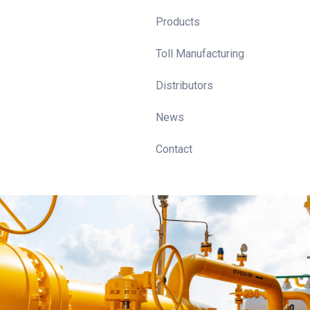
Products
Toll Manufacturing
Distributors
News
Contact