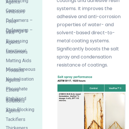
coatings and adhesive resin
Coalescing
Agents
systems. It improves the
Corrosion
Inhibitors
adhesive and anti-corrosion
Defoamers –
Food
properties of water- and
Defoamers –
Coatings &
solvent-based direct-to-
Inks
metal coating systems.
Dispersing
Agents
Significantly boosts the salt
Functional
Monomers
spray and condensation
Matting Aids
resistance of coatings.
Miscellaneous
Products
Neutralisation
Agents
Phosphate
Esters
Stabilised
Silicate
Solutions
Stain Blocking
Agents
Tackifiers
Thickeners