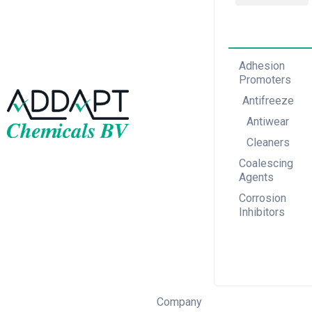
Adhesion Promoters
Coalescing Agents
Corrosion Inhibitors
Adhesion
Promoters
Antifreeze
Antiwear
Cleaners
Coalescing
Agents
Corrosion
Inhibitors
Company