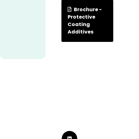
Brochure -
Protective
Coating
Additives