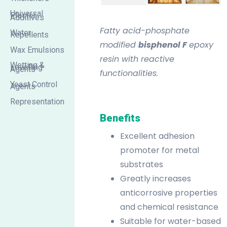
Universal
Plaster
Additives
Fatty acid-phosphate
Water
Repellents
modified
bisphenol F
epoxy
Wax Emulsions
resin with reactive
Wetting &
Levelling
Agents
functionalities.
Yeast Control
Agents
Representation
Benefits
Excellent adhesion
promoter for metal
substrates
Greatly increases
anticorrosive properties
and chemical resistance
Suitable for water-based