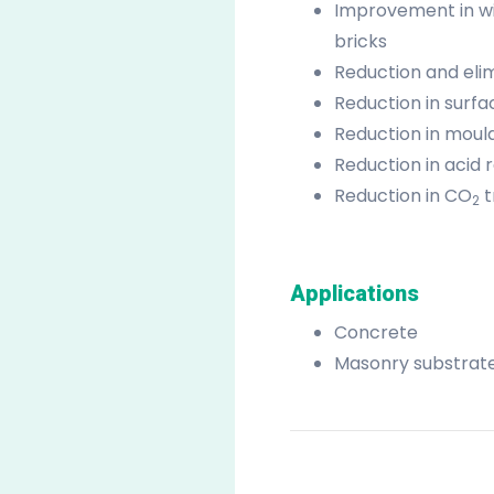
Improvement in win
bricks
Reduction and elim
Reduction in surfa
Reduction in mould
Reduction in acid 
Reduction in CO
t
2
Applications
Concrete
Masonry substrat