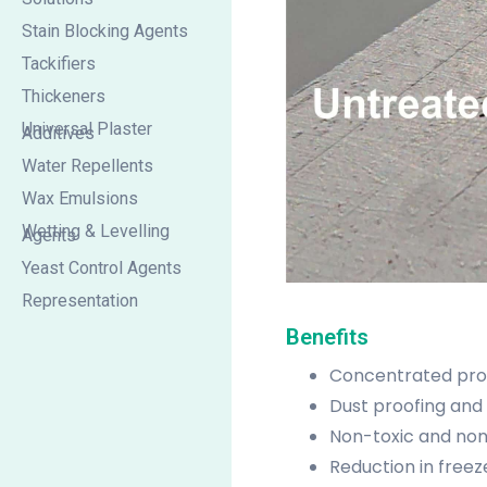
Stain Blocking Agents
Tackifiers
Thickeners
Universal Plaster
Additives
Water Repellents
Wax Emulsions
Wetting & Levelling
Agents
Yeast Control Agents
Representation
Benefits
Concentrated prod
Dust proofing and 
Non-toxic and no
Reduction in freez