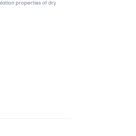
lation properties of dry