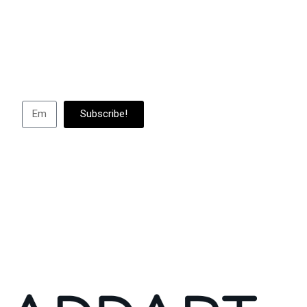
Subscribe to us to
abou
Subscribe!