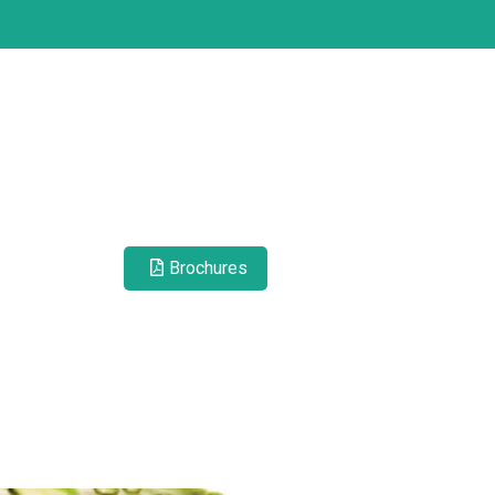
Brochures