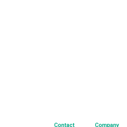
Sign Up for
Our Newsletter
 always stay in touch with us and get the latest news
t our company and all of our activities!
Contact
Company