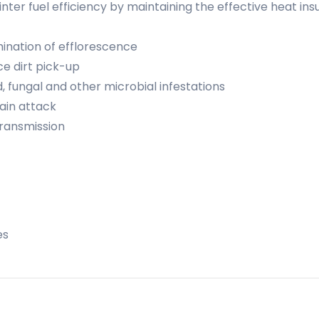
ter fuel efficiency by maintaining the effective heat insu
ination of efflorescence
ce dirt pick-up
, fungal and other microbial infestations
rain attack
ransmission
es