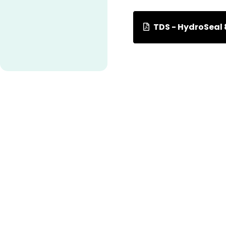
TDS - HydroSeal 