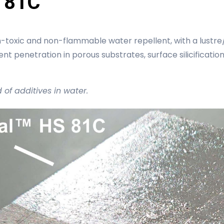
 81C
-toxic and non-flammable water repellent, with a lustre/
ent penetration in porous substrates, surface silicificatio
d of additives in water.