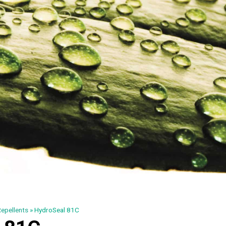
epellents
»
HydroSeal 81C