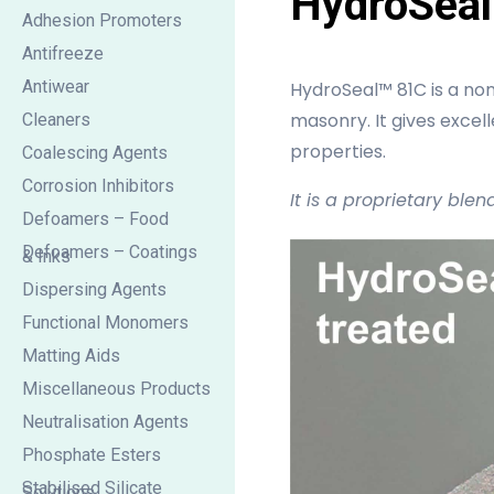
HydroSeal
Adhesion Promoters
Antifreeze
Antiwear
HydroSeal™ 81C is a non
masonry. It gives excell
Cleaners
properties.
Coalescing Agents
Corrosion Inhibitors
It is a proprietary blen
Defoamers – Food
Defoamers – Coatings
& Inks
Dispersing Agents
Functional Monomers
Matting Aids
Miscellaneous Products
Neutralisation Agents
Phosphate Esters
Stabilised Silicate
Solutions