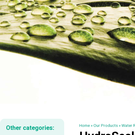
Home
»
Our Products
»
Water R
Other categories: