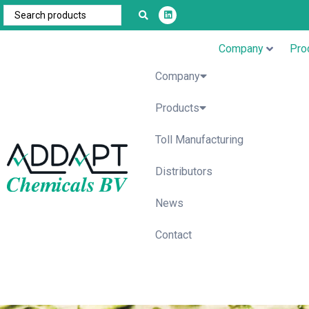
Company
Pro
Company
Products
Toll Manufacturing
Distributors
News
Contact