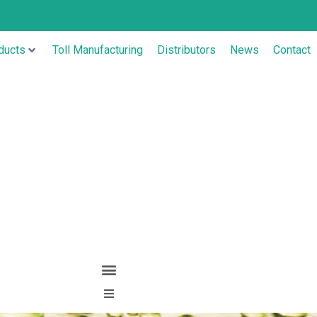
ducts
Toll Manufacturing
Distributors
News
Contact