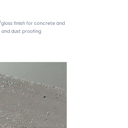
gloss finish for concrete and
n and dust proofing