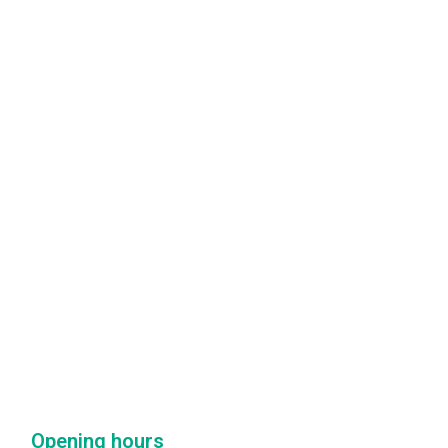
Opening hours