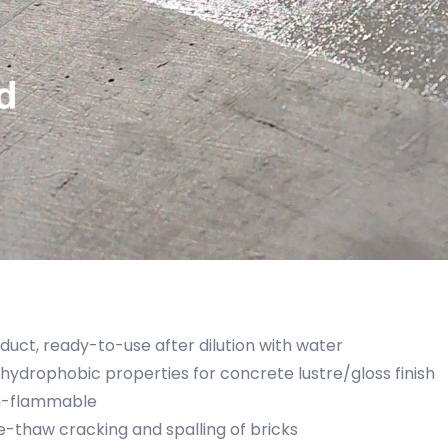
uct, ready-to-use after dilution with water
hydrophobic properties for concrete lustre/gloss finish
n-flammable
e-thaw cracking and spalling of bricks