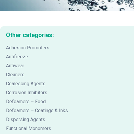
Other categories:
Adhesion Promoters
Antifreeze
Antiwear
Cleaners
Coalescing Agents
Corrosion Inhibitors
Defoamers – Food
Defoamers – Coatings & Inks
Dispersing Agents
Functional Monomers