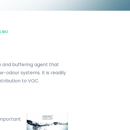
 BIO
n and buffering agent that
w-odour systems. It is readily
tribution to VOC.
important