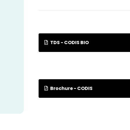
TDS - CODIS BIO
Brochure - CODIS