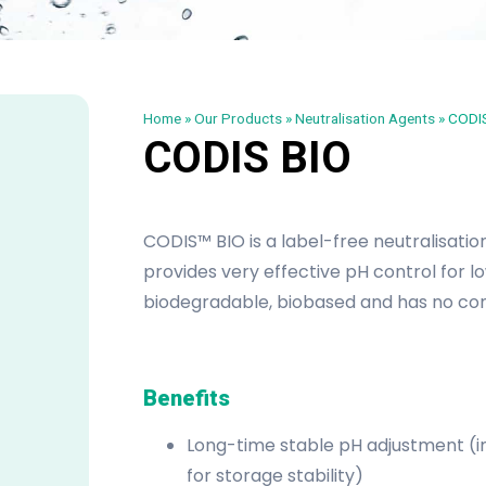
Home
»
Our Products
»
Neutralisation Agents
»
CODIS
CODIS BIO
CODIS™ BIO is a label-free neutralisatio
provides very effective pH control for lo
biodegradable, biobased and has no con
Benefits
Long-time stable pH adjustment (
for storage stability)