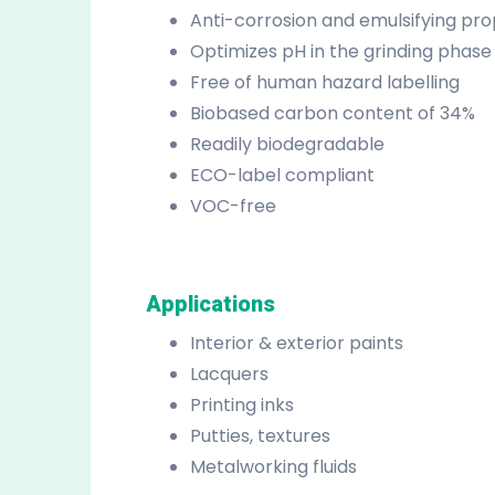
Anti-corrosion and emulsifying pro
Optimizes pH in the grinding phase
Free of human hazard labelling
Biobased carbon content of 34%
Readily biodegradable
ECO-label compliant
VOC-free
Applications
Interior & exterior paints
Lacquers
Printing inks
Putties, textures
Metalworking fluids