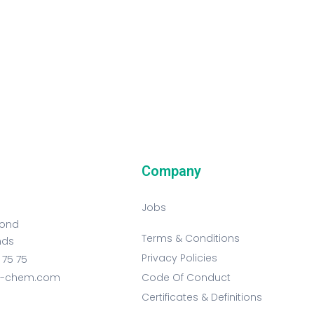
Company
Jobs
mond
Terms & Conditions
nds
Privacy Policies
 75 75
t-chem.com
Code Of Conduct
Certificates & Definitions