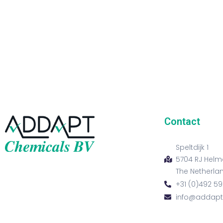
Contact
Speltdijk 1
5704 RJ Hel
The Netherla
+31 (0)492 59
info@addap