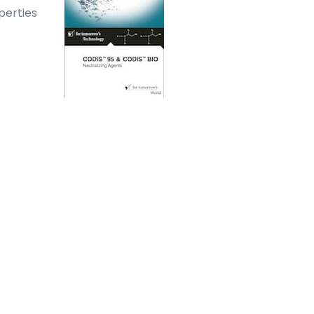
perties