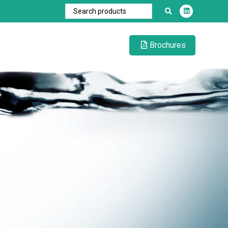
Brochures