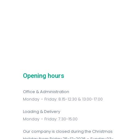
Opening hours
Office & Administration
Monday – Friday: 8.15-12.30 & 13.00-17.00
Loading & Delivery
Monday – Friday: 7.30-15.00
Our company is closed during the Christmas
Holiday from Friday 25-12-2026 – Sunday 03-