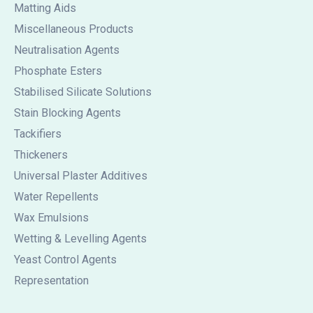
Matting Aids
Miscellaneous Products
Neutralisation Agents
Phosphate Esters
Stabilised Silicate Solutions
Stain Blocking Agents
Tackifiers
Thickeners
Universal Plaster Additives
Water Repellents
Wax Emulsions
Wetting & Levelling Agents
Yeast Control Agents
Representation