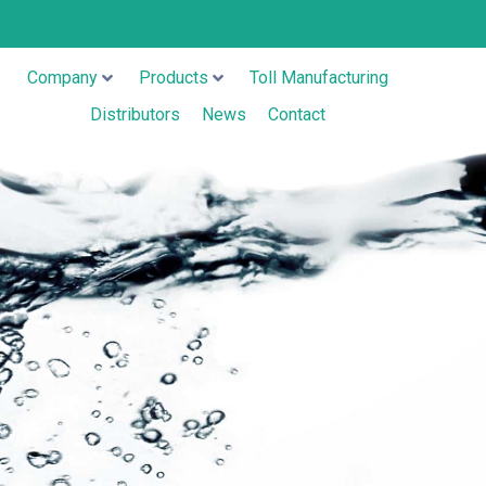
Company
Products
Toll Manufacturing
Distributors
News
Contact