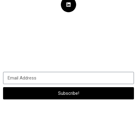
Sign Up for
Our Newsletter
Subscribe to us to always stay in touch with us and get the
latest news
about our company and all of our activities!
Subscribe!