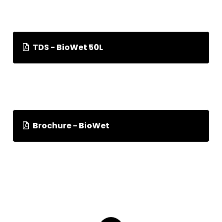
TDS - BioWet 50L
Brochure - BioWet