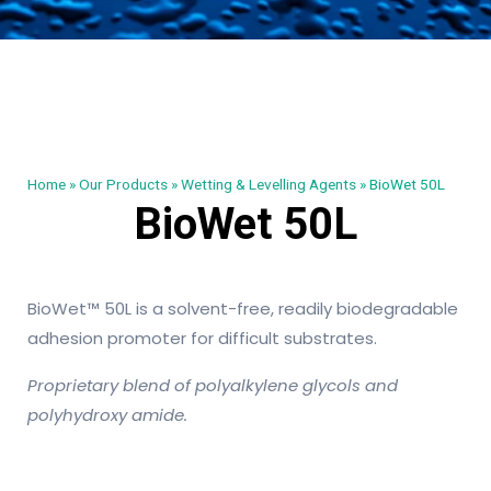
Home
»
Our Products
»
Wetting & Levelling Agents
»
BioWet 50L
BioWet 50L
BioWet™ 50L is a solvent-free, readily biodegradable
adhesion promoter for difficult substrates.
Proprietary blend of polyalkylene glycols and
polyhydroxy amide.