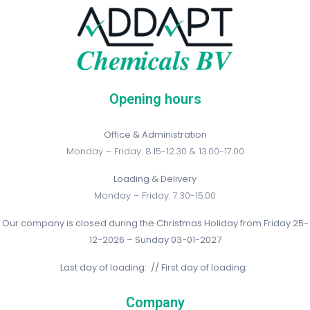
Opening hours
Office & Administration
Monday – Friday: 8.15-12.30 & 13.00-17.00
Loading & Delivery
Monday – Friday: 7.30-15.00
Our company is closed during the Christmas Holiday from Friday 25-
12-2026 – Sunday 03-01-2027
Last day of loading: // First day of loading:
Company