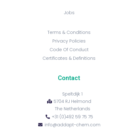
Jobs
Terms & Conditions
Privacy Policies
Code Of Conduct
Certificates & Definitions
Contact
Speltdijk 1
5704 RJ Helmond
The Netherlands
+31 (0)492 59 75 75
info@addapt-chem.com