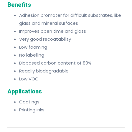
Benefits
Adhesion promoter for difficult substrates, like
glass and mineral surfaces
Improves open time and gloss
Very good recoatability
Low foaming
No labelling
Biobased carbon content of 80%
Readily biodegradable
Low VOC
Applications
Coatings
Printing inks