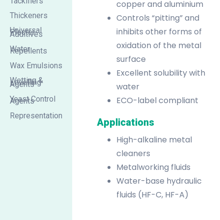
Tackifiers
copper and aluminium
Thickeners
Controls “pitting” and
Universal
inhibits other forms of
Plaster
Additives
oxidation of the metal
Water
Repellents
surface
Wax Emulsions
Excellent solubility with
Wetting &
Levelling
Agents
water
Yeast Control
ECO-label compliant
Agents
Representation
Applications
High-alkaline metal
cleaners
Metalworking fluids
Water-base hydraulic
fluids (HF-C, HF-A)