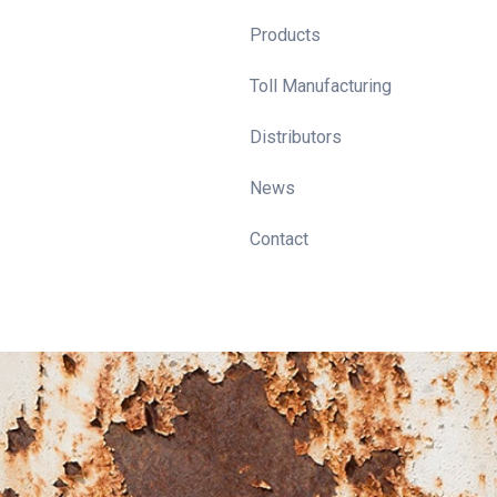
Products
Toll Manufacturing
Distributors
News
Contact