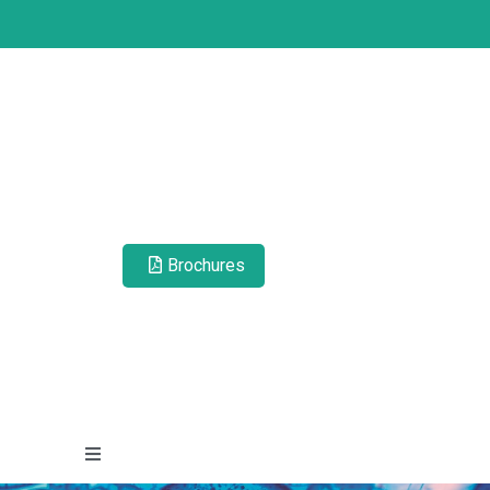
Brochures