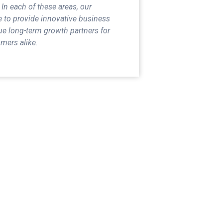
 In each of these areas, our
e to provide innovative business
ue long-term growth partners for
mers alike.