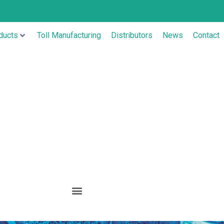
ducts
Toll Manufacturing
Distributors
News
Contact