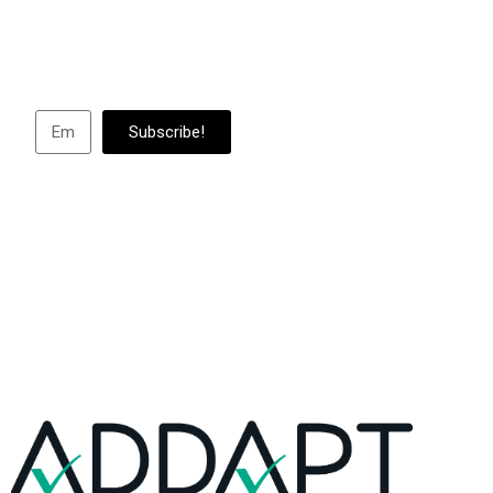
Subscribe to us to
abou
Subscribe!