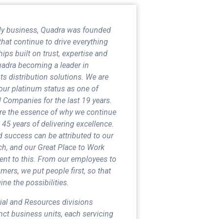
mily business, Quadra was founded
that continue to drive everything
ips built on trust, expertise and
Quadra becoming a leader in
s distribution solutions. We are
our platinum status as one of
Companies for the last 19 years.
are the essence of why we continue
 45 years of delivering excellence.
 success can be attributed to our
h, and our Great Place to Work
ament to this. From our employees to
mers, we put people first, so that
ne the possibilities.
rial and Resources divisions
ct business units, each servicing