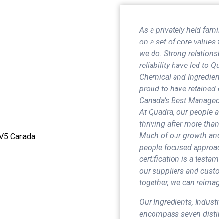
As a privately held fa
on a set of core values 
we do. Strong relationsh
reliability have led to 
Chemical and Ingredient
proud to have retained 
Canada’s Best Managed 
At Quadra, our people 
thriving after more than
Much of our growth and
 5V5 Canada
people focused approac
certification is a test
our suppliers and custo
together, we can reimagi
Our Ingredients, Indust
encompass seven distin