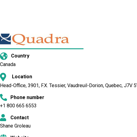
Country
Canada
Location
Head-Office, 3901, F.X. Tessier, Vaudreuil-Dorion, Quebec, J7V
Phone number
+1 800 665 6553
Contact
Shane Groleau