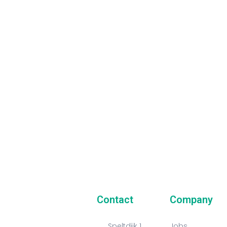
Our Newsletter
 always stay in touch with us and get the latest news
t our company and all of our activities!
Contact
Company
Speltdijk 1
Jobs