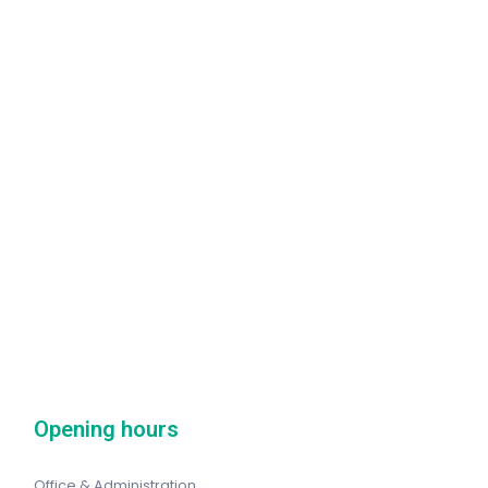
Opening hours
Office & Administration