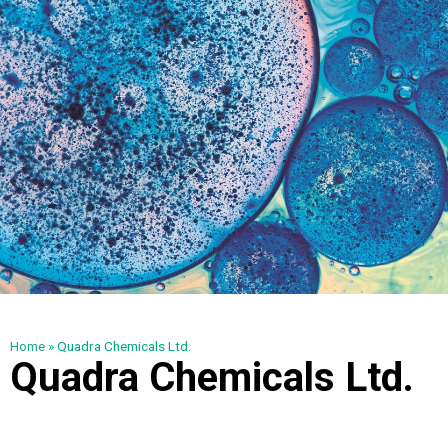
Home
»
Quadra Chemicals Ltd.
Quadra Chemicals Ltd.