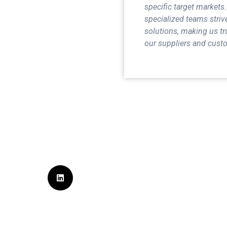
specific target markets.
specialized teams striv
solutions, making us tr
our suppliers and custo
Sign Up for