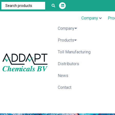
Company
Pro
Company
Products
Toll Manufacturing
Distributors
News
Contact