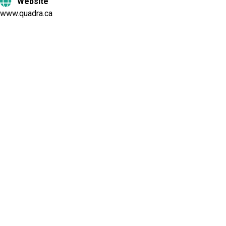
Website
www.quadra.ca