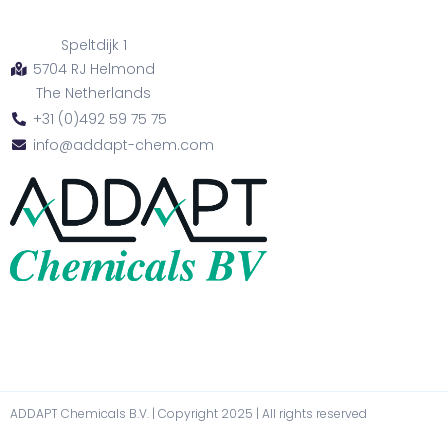
Speltdijk 1
5704 RJ Helmond
The Netherlands
+31 (0)492 59 75 75
info@addapt-chem.com
ADDAPT Chemicals B.V. | Copyright 2025 | All rights reserved