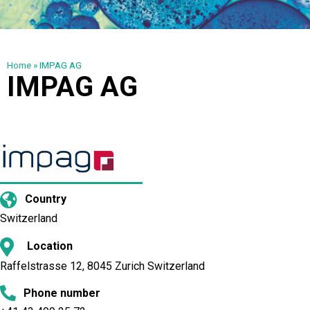
Home
»
IMPAG AG
IMPAG AG
Country
Switzerland
Location
Raffelstrasse 12, 8045 Zurich Switzerland
Phone number