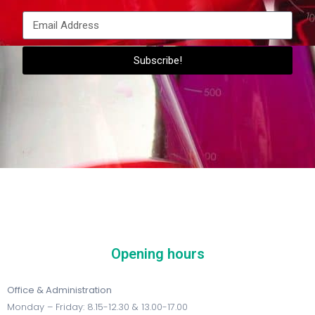
Subscribe!
Opening hours
Office & Administration
Monday – Friday: 8.15-12.30 & 13.00-17.00