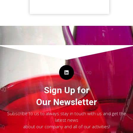
Sign Up for
Our Newsletter
Subscribe to us to always stay in touch with us and get the
latest news
about our company and all of our activities!