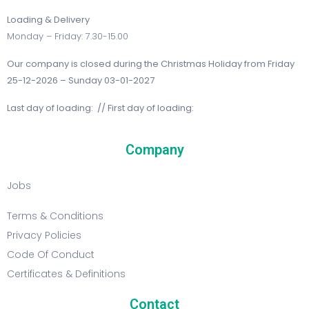
Loading & Delivery
Monday – Friday: 7.30-15.00
Our company is closed during the Christmas Holiday from Friday
25-12-2026 – Sunday 03-01-2027
Last day of loading: // First day of loading:
Company
Jobs
Terms & Conditions
Privacy Policies
Code Of Conduct
Certificates & Definitions
Contact