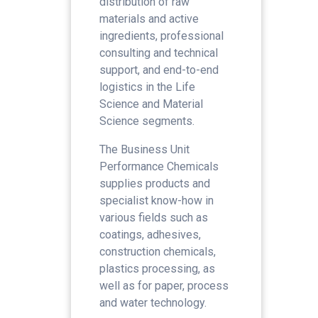
distribution of raw
materials and active
ingredients, professional
consulting and technical
support, and end-to-end
logistics in the Life
Science and Material
Science segments.
The Business Unit
Performance Chemicals
supplies products and
specialist know-how in
various fields such as
coatings, adhesives,
construction chemicals,
plastics processing, as
well as for paper, process
and water technology.