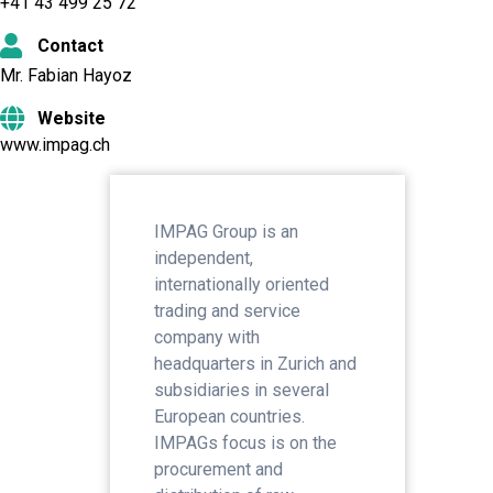
+41 43 499 25 72
Contact
Mr. Fabian Hayoz
Website
www.impag.ch
IMPAG Group is an
independent,
internationally oriented
trading and service
company with
headquarters in Zurich and
subsidiaries in several
European countries.
IMPAGs focus is on the
procurement and