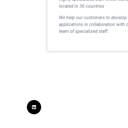
located in 36 countries
We help our customers to develop
applications in collaboration with 
team of specialized staff.
Sign Up for