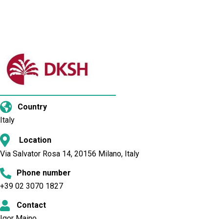
Country
Italy
Location
Via Salvator Rosa 14, 20156 Milano, Italy
Phone number
+39 02 3070 1827
Contact
Igor Maino