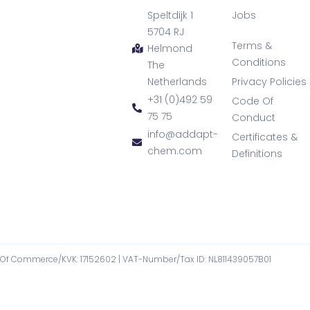
Speltdijk 1
Jobs
5704 RJ
Terms &
Helmond
Conditions
The
Netherlands
Privacy Policies
+31 (0)492 59
Code Of
75 75
Conduct
info@addapt-
Certificates &
chem.com
Definitions
f Commerce/KVK: 17152602​ | VAT-Number/Tax ID: NL811439057B01​