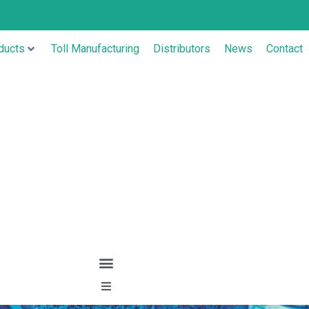
ducts
Toll Manufacturing
Distributors
News
Contact