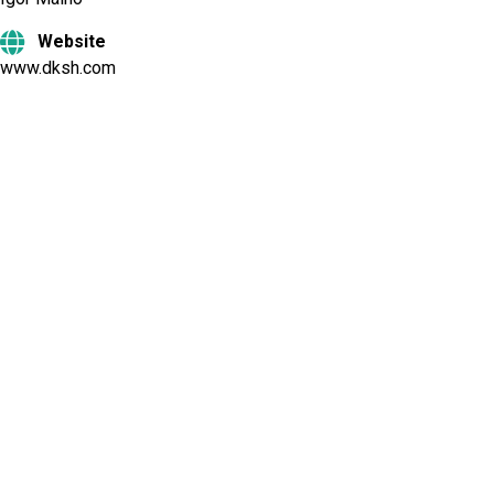
Website
www.dksh.com