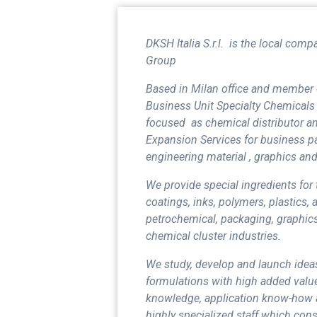
DKSH Italia S.r.l.
is the local comp
Group
Based in Milan office and member 
Business Unit Specialty Chemicals 
focused as chemical distributor an
Expansion Services for business pa
engineering material , graphics and
We provide special ingredients for
coatings, inks, polymers, plastics,
petrochemical, packaging, graphics
chemical cluster industries.
We study, develop and launch idea
formulations with high added value
knowledge, application know-how 
highly specialized staff which con