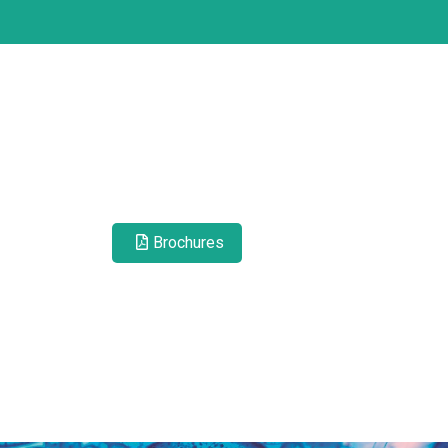
Brochures