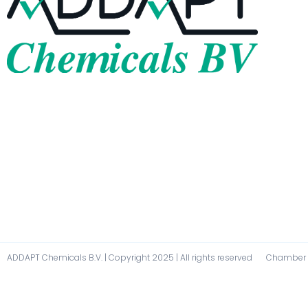
ADDAPT Chemicals B.V. | Copyright 2025 | All rights reserved
Chamber O