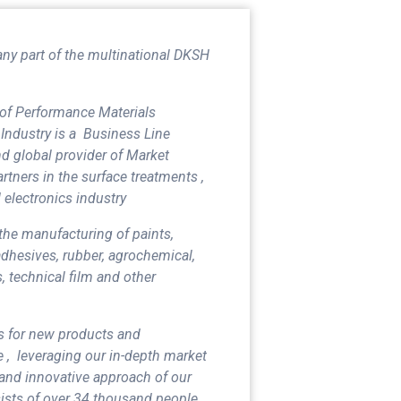
any part of the multinational DKSH
of Performance Materials
Industry is a Business Line
d global provider of Market
rtners in the surface treatments ,
 electronics industry
 the manufacturing of paints,
 adhesives, rubber, agrochemical,
, technical film and other
s for new products and
 , leveraging our in-depth market
and innovative approach of our
sists of over 34 thousand people