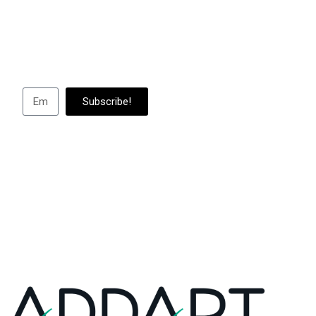
Subscribe to us to
abou
Subscribe!