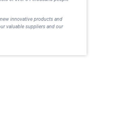
 new innovative products and
our valuable suppliers and our