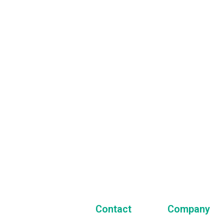
Our Newsletter
 always stay in touch with us and get the latest news
t our company and all of our activities!
Contact
Company