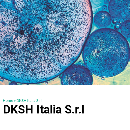
Home
»
DKSH Italia S.r.l
DKSH Italia S.r.l