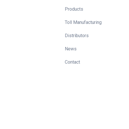
Products
Toll Manufacturing
Distributors
News
Contact