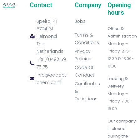
Contact
Company
Opening
hours
Speltdijk 1
Jobs
5704 RJ
Office &
Terms &
Helmond
Administration
Conditions
The
Monday –
Netherlands
Privacy
Friday: 8.15-
Policies
12.30 & 13.00-
+31 (0)492 59
17.00
75 75
Code Of
info@addapt-
Conduct
Loading &
chem.com
Certificates
Delivery
&
Monday –
Definitions
Friday: 7.30-
15.00
Our company
is closed
during the