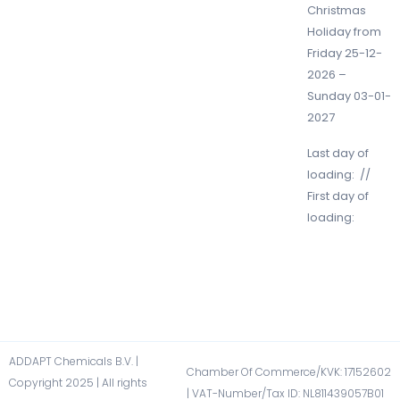
Christmas
Holiday from
Friday 25-12-
2026 –
Sunday 03-01-
2027
Last day of
loading: //
First day of
loading:
ADDAPT Chemicals B.V. |
Chamber Of Commerce/KVK: 17152602​
Copyright 2025 | All rights
| VAT-Number/Tax ID: NL811439057B01​