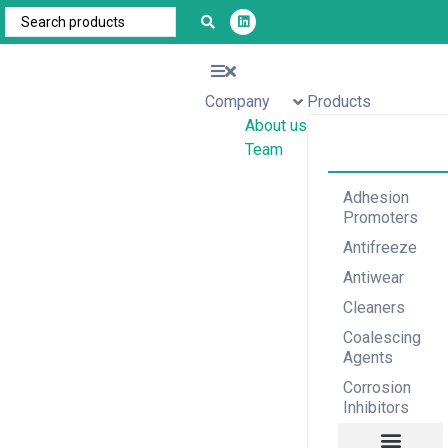
Company
Products
About us
Team
Adhesion
Promoters
Antifreeze
Antiwear
Cleaners
Coalescing
Agents
Corrosion
Inhibitors