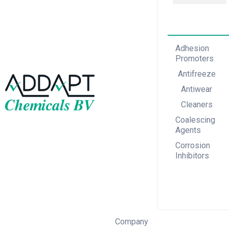
Adhesion Promoters
Coalescing Agents
Corrosion Inhibitors
Adhesion
Promoters
Antifreeze
Antiwear
Cleaners
Coalescing
Agents
Corrosion
Inhibitors
Company