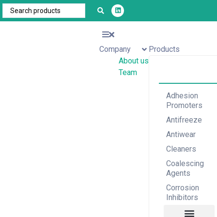
Company
Products
About us
Team
Adhesion
Promoters
Antifreeze
Antiwear
Cleaners
Coalescing
Agents
Corrosion
Inhibitors