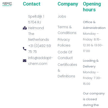
Contact
Company
Opening
hours
Speltdijk 1
Jobs
5704 RJ
Office &
Terms &
Helmond
Administration
Conditions
The
Monday –
Netherlands
Privacy
Friday: 8.15-
Policies
12.30 & 13.00-
+31 (0)492 59
17.00
75 75
Code Of
info@addapt-
Conduct
Loading &
chem.com
Certificates
Delivery
&
Monday –
Definitions
Friday: 7.30-
15.00
Our company
is closed
during the