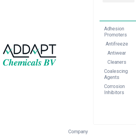
Adhesion Promoters
Coalescing Agents
Corrosion Inhibitors
Adhesion
Promoters
Antifreeze
Antiwear
Cleaners
Coalescing
Agents
Corrosion
Inhibitors
Company