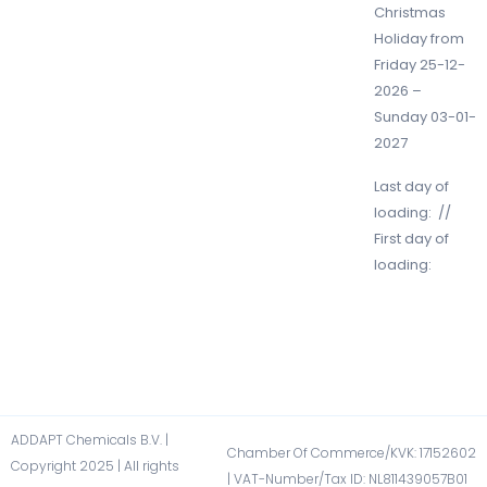
Christmas
Holiday from
Friday 25-12-
2026 –
Sunday 03-01-
2027
Last day of
loading: //
First day of
loading:
ADDAPT Chemicals B.V. |
Chamber Of Commerce/KVK: 17152602​
Copyright 2025 | All rights
| VAT-Number/Tax ID: NL811439057B01​