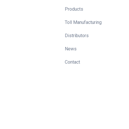
Products
Toll Manufacturing
Distributors
News
Contact