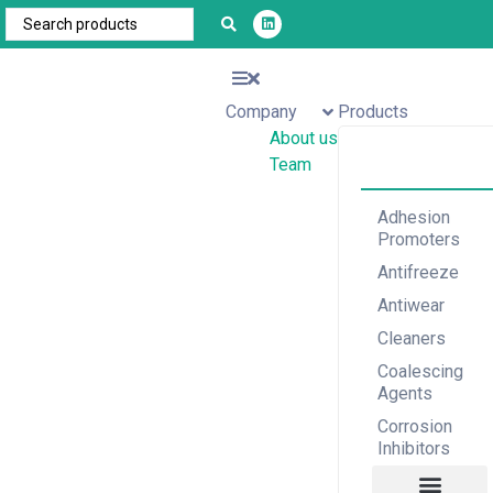
Company
Products
About us
Team
Adhesion
Promoters
Antifreeze
Antiwear
Cleaners
Coalescing
Agents
Corrosion
Inhibitors