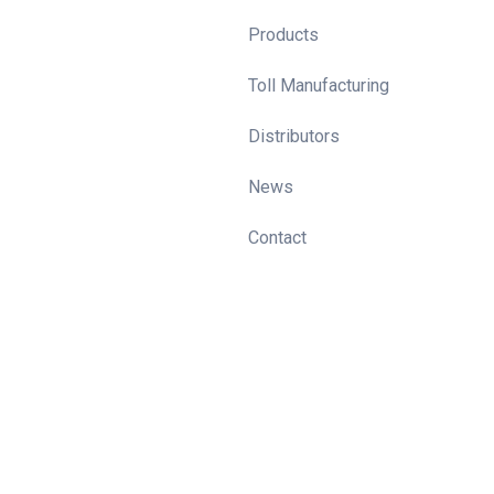
Products
Toll Manufacturing
Distributors
News
Contact