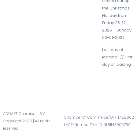
closed during
the Christmas
Holiday from
Friday 25-12-
2026 – Sunday
03-01-2027
Last day of
loading: // First
day of loading:
ADDAPT Chemicals B.V. |
Chamber Of Commerce/KVK: 17152602​
Copyright 2025 | All rights
| VAT-Number/Tax ID: NL811439057B01​
reserved