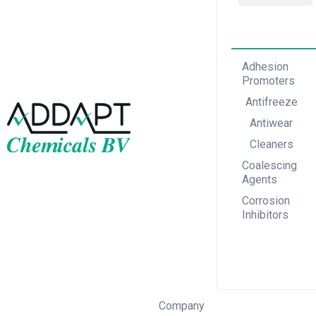
Adhesion Promoters
Coalescing Agents
Corrosion Inhibitors
Adhesion
Promoters
Antifreeze
Antiwear
Cleaners
Coalescing
Agents
Corrosion
Inhibitors
Company