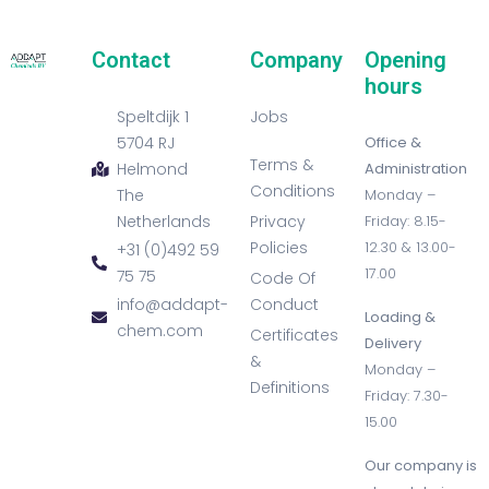
Contact
Company
Opening
hours
Speltdijk 1
Jobs
5704 RJ
Office &
Terms &
Helmond
Administration
Conditions
The
Monday –
Netherlands
Privacy
Friday: 8.15-
Policies
12.30 & 13.00-
+31 (0)492 59
17.00
75 75
Code Of
info@addapt-
Conduct
Loading &
chem.com
Certificates
Delivery
&
Monday –
Definitions
Friday: 7.30-
15.00
Our company is